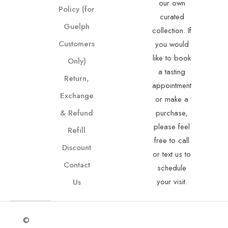
our own
Policy (for
curated
Guelph
collection. If
Customers
you would
like to book
Only)
a tasting
Return,
appointment
Exchange
or make a
& Refund
purchase,
please feel
Refill
free to call
Discount
or text us to
Contact
schedule
your visit.
Us
©