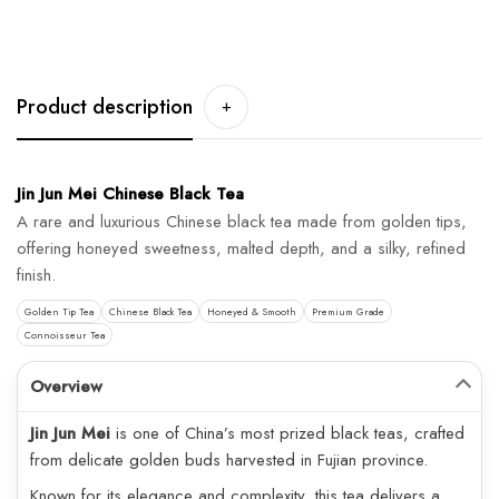
Product description
+
Jin Jun Mei Chinese Black Tea
A rare and luxurious Chinese black tea made from golden tips,
offering honeyed sweetness, malted depth, and a silky, refined
finish.
Golden Tip Tea
Chinese Black Tea
Honeyed & Smooth
Premium Grade
Connoisseur Tea
Overview
Jin Jun Mei
is one of China’s most prized black teas, crafted
from delicate golden buds harvested in Fujian province.
Known for its elegance and complexity, this tea delivers a