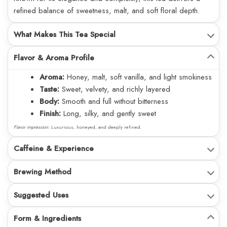
refined balance of sweetness, malt, and soft floral depth.
What Makes This Tea Special
Flavor & Aroma Profile
Aroma:
Honey, malt, soft vanilla, and light smokiness
Taste:
Sweet, velvety, and richly layered
Body:
Smooth and full without bitterness
Finish:
Long, silky, and gently sweet
Flavor impression:
Luxurious, honeyed, and deeply refined.
Caffeine & Experience
Brewing Method
Suggested Uses
Form & Ingredients