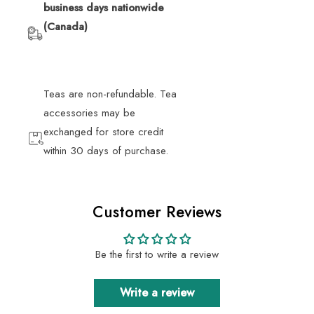
business days nationwide
(Canada)
Teas are non-refundable. Tea
accessories may be
exchanged for store credit
within 30 days of purchase.
Customer Reviews
Be the first to write a review
Write a review