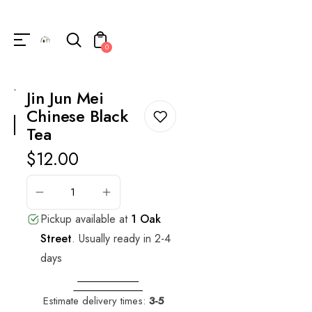
Unknown
perator !=nil
0
Jin Jun Mei
Chinese Black
Tea
Regular
$12.00
price
ADD
TO
CART
Pickup available at
1 Oak
Street
.
Usually ready in 2-4
days
VIEW STORE
INFORMATION
Estimate delivery times:
3-5