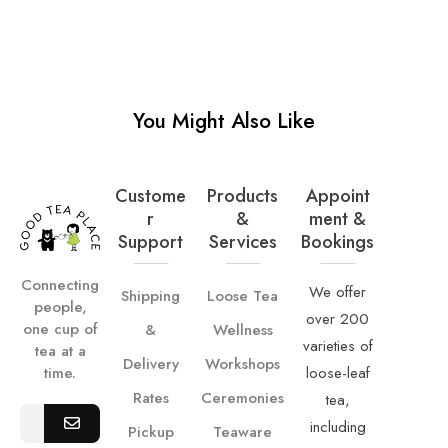
You Might Also Like
Custome
Products
Appoint
R
&
Ment &
Support
Services
Bookings
Connecting
We offer
Shipping
Loose Tea
people,
over 200
one cup of
&
Wellness
varieties of
tea at a
Delivery
Workshops
loose-leaf
time.
Rates
Ceremonies
tea,
including
Pickup
Teaware