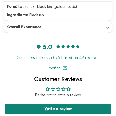
Form:
Loose leaf black tea (golden buds)
Ingredients:
Black tea.
Overall Experience
5.0
Customers rate us 5.0/5 based on 49 reviews.
Verified
Customer Reviews
Be the first to write a review
Write a review