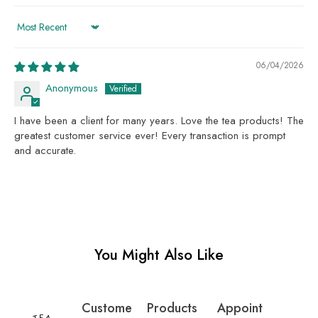
Sort by
06/04/2026
Anonymous
I have been a client for many years. Love the tea products! The
greatest customer service ever! Every transaction is prompt
and accurate.
You Might Also Like
Custome
Products
Appoint