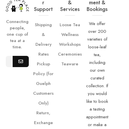
R
&
Ment &
Support
Services
Bookings
Connecting
We offer
Shipping
Loose Tea
people,
over 200
one cup of
&
Wellness
varieties of
tea at a
Delivery
Workshops
loose-leaf
time.
Rates
Ceremonies
tea,
including
Pickup
Teaware
our own
Policy (for
curated
Guelph
collection. If
Customers
you would
like to book
Only)
a tasting
Return,
appointment
Exchange
or make a