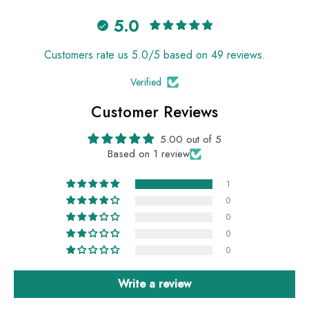
5.0
Customers rate us 5.0/5 based on 49 reviews.
Verified
Customer Reviews
5.00 out of 5
Based on 1 review
1
0
0
0
0
Write a review