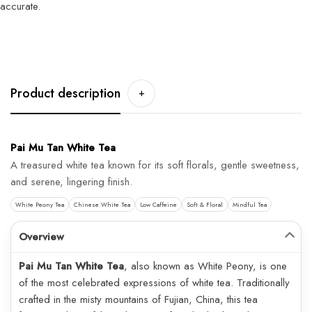
accurate.
Product description
+
Pai Mu Tan White Tea
A treasured white tea known for its soft florals, gentle sweetness,
and serene, lingering finish.
White Peony Tea
Chinese White Tea
Low Caffeine
Soft & Floral
Mindful Tea
Overview
Pai Mu Tan White Tea
, also known as White Peony, is one
of the most celebrated expressions of white tea. Traditionally
crafted in the misty mountains of Fujian, China, this tea