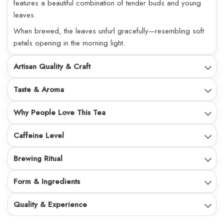
features a beautiful combination of tender buds and young
leaves.
When brewed, the leaves unfurl gracefully—resembling soft
petals opening in the morning light.
Artisan Quality & Craft
Taste & Aroma
Why People Love This Tea
Caffeine Level
Brewing Ritual
Form & Ingredients
Quality & Experience