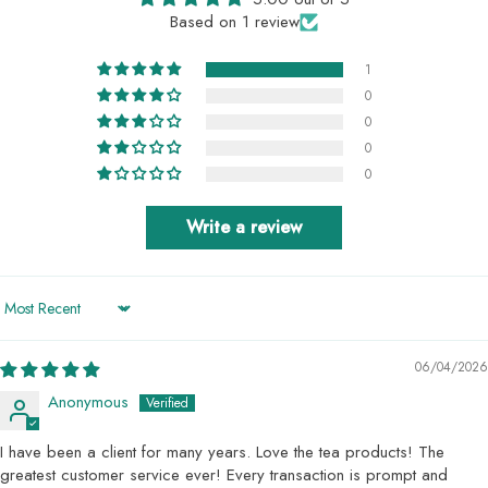
Based on 1 review
1
0
0
0
0
Write a review
Sort by
06/04/2026
Anonymous
I have been a client for many years. Love the tea products! The
greatest customer service ever! Every transaction is prompt and