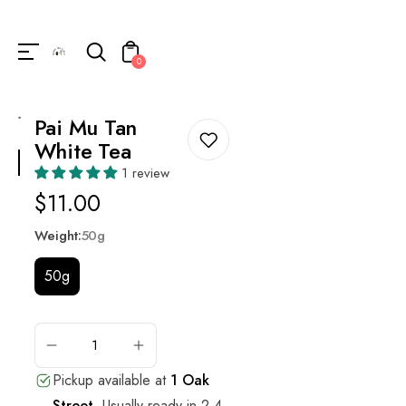
Unknown
perator !=nil
0
Pai Mu Tan
White Tea
1 review
Regular
$11.00
price
Weight:
50g
50g
ADD
TO
CART
Pickup available at
1 Oak
Street
.
Usually ready in 2-4