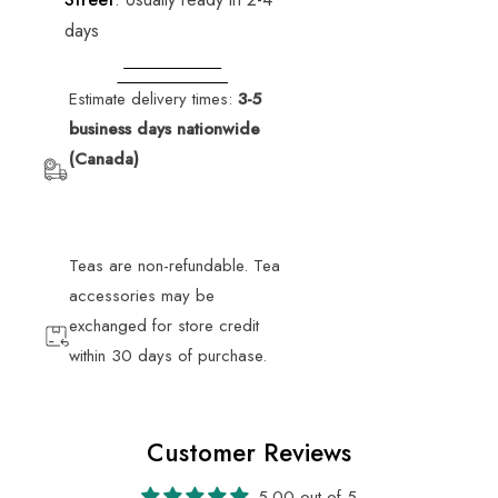
days
VIEW STORE
INFORMATION
Estimate delivery times:
3-5
business days nationwide
(Canada)
Teas are non-refundable. Tea
accessories may be
exchanged for store credit
within 30 days of purchase.
Customer Reviews
5.00 out of 5